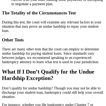
to negotiate a payment plan.
The Totality of the Circumstances Test
During this test, the court will examine any relevant factors in your
situation that may prove an undue hardship to repay your student
loan.
Other Tests
There are many other tests that the court can employ to determine
undue hardship for paying student loans. Since standards vary
between judges, we recommend speaking to an experienced
bankruptcy attorney to learn what test is used in your jurisdiction.
What If I Don’t Qualify for the Undue
Hardship Exception?
Don’t qualify for undue hardship? Though you may not be able to
discharge your student loan, bankruptcy could still help your overall
situation.
For instance, whether you file bankruptcy under Chapter 7 or