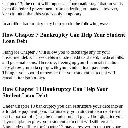
Chapter 13, the court will impose an “automatic stay” that prevents
even the federal government from collecting on loans. However,
keep in mind that this stay is only temporary.
In addition bankruptcy may help you in the following ways:
How Chapter 7 Bankruptcy Can Help Your Student
Loan Debt
Filing for Chapter 7 will allow you to discharge any of your
unsecured debts. These debts include credit card debt, medical bills,
and personal loans. Therefore, freeing up your financial situation
may allow you to keep up with your student loan payments.
Though, you should remember that your student loan debt will
remain after bankruptcy.
How Chapter 13 Bankruptcy Can Help Your
Student Loan Debt
Under Chapter 13 bankruptcy you can restructure your debt into an
affordable payment plan. Fortunately, your student loan debt (or at
least a portion of it) can be included in that plan. Though, after your
payment plan expires, your student loan debt will still remain.
Nonetheless, filing for Chapter 13 may allow you to manage your