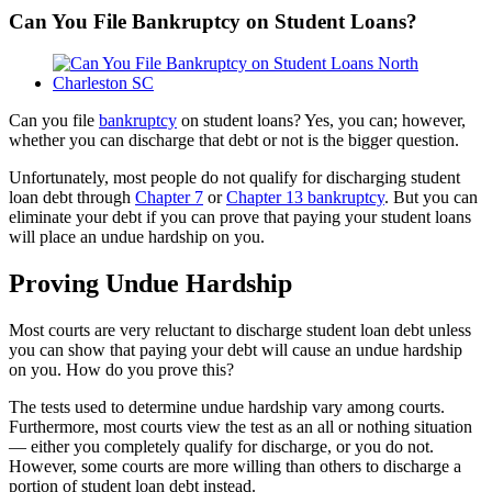
Can You File Bankruptcy on Student Loans?
View
Larger
Image
Can you file
bankruptcy
on student loans? Yes, you can; however,
whether you can discharge that debt or not is the bigger question.
Unfortunately, most people do not qualify for discharging student
loan debt through
Chapter 7
or
Chapter 13 bankruptcy
. But you can
eliminate your debt if you can prove that paying your student loans
will place an undue hardship on you.
Proving Undue Hardship
Most courts are very reluctant to discharge student loan debt unless
you can show that paying your debt will cause an undue hardship
on you. How do you prove this?
The tests used to determine undue hardship vary among courts.
Furthermore, most courts view the test as an all or nothing situation
— either you completely qualify for discharge, or you do not.
However, some courts are more willing than others to discharge a
portion of student loan debt instead.