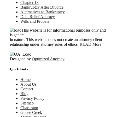
Chapter 13
Bankruptcy After Divorce
Alternatives to Bankruptcy
Debt Relief Attorney
Wills and Probate
This website is for informational purposes only and
is general
in nature. This website does not create an attorney client
relationship under attorney rules of ethics.
READ More
Designed by
Optimized Attorney
Quick Links
Home
About Us
Contact
Blog
Privacy Policy
Sitemap
Charleston
Goose Creek