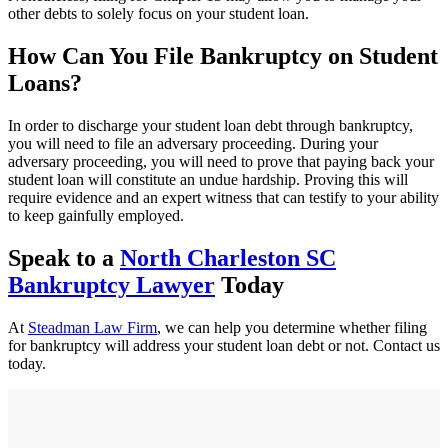
other debts to solely focus on your student loan.
How Can You File Bankruptcy on Student
Loans?
In order to discharge your student loan debt through bankruptcy,
you will need to file an adversary proceeding. During your
adversary proceeding, you will need to prove that paying back your
student loan will constitute an undue hardship. Proving this will
require evidence and an expert witness that can testify to your ability
to keep gainfully employed.
Speak to a
North Charleston SC
Bankruptcy Lawyer
Today
At
Steadman Law Firm
, we can help you determine whether filing
for bankruptcy will address your student loan debt or not. Contact us
today.