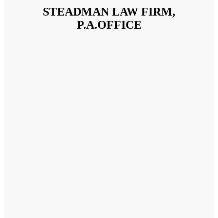
STEADMAN LAW FIRM,
P.A.OFFICE