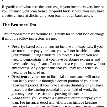
Regardless of what tests the court use, if your income is very low or
you obtained your loan from a for-profit trade school, you may have
a better chance at discharging your loan through bankruptcy.
The Brunner Test
This three-factor test determines eligibility for student loan discharge
if all of the following factors are met:
Poverty:
based on your current income and expenses, if you
are forced to repay your loan, you will not be able to maintain
your minimal living standard. To meet this factor, you will
need to demonstrate that you have barebones expenses and
have made a significant effort to increase your income without
any success. Any dependants that you may have will also
need to be factored in.
Persistence:
your current financial circumstance will more
than likely continue through a decent portion of your loan
repayment period. If you have a severe disability or you have
maxed out the earning potential in your field of work, then
you may have an easier time proving this factor.
Good faith:
you’ve made a significant effort to repay your
loan. For instance, good faith efforts can include keeping
current with your loan, making some payments, or attempting