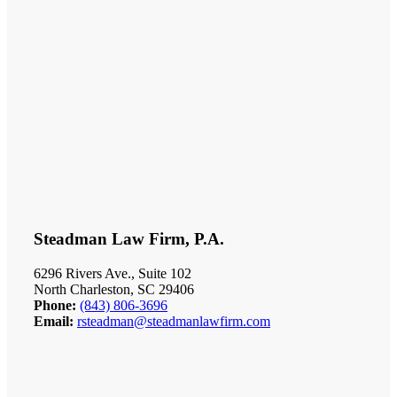
Steadman Law Firm, P.A.
6296 Rivers Ave., Suite 102
North Charleston, SC 29406
Phone:
(843) 806-3696
Email:
rsteadman@steadmanlawfirm.com