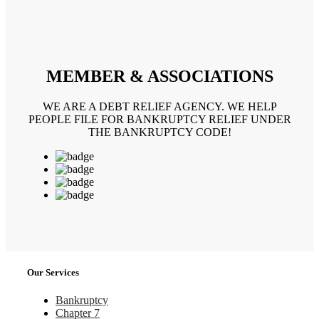
MEMBER & ASSOCIATIONS
WE ARE A DEBT RELIEF AGENCY. WE HELP
PEOPLE FILE FOR BANKRUPTCY RELIEF UNDER
THE BANKRUPTCY CODE!
Our Services
Bankruptcy
Chapter 7