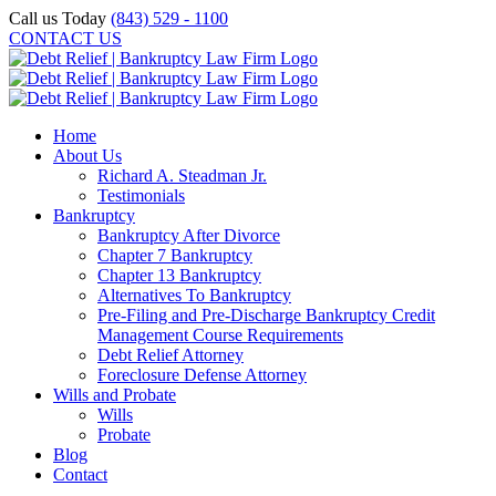
Skip
Call us Today
(843) 529 - 1100
to
CONTACT US
content
Home
About Us
Richard A. Steadman Jr.
Testimonials
Bankruptcy
Bankruptcy After Divorce
Chapter 7 Bankruptcy
Chapter 13 Bankruptcy
Alternatives To Bankruptcy
Pre-Filing and Pre-Discharge Bankruptcy Credit
Management Course Requirements
Debt Relief Attorney
Foreclosure Defense Attorney
Wills and Probate
Wills
Probate
Blog
Contact