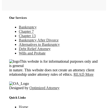
Our Services
Bankruptcy
Chapter 7
Chapter 13
Bankruptcy After Divorce
Alternatives to Bankruptcy
Debt Relief Attorney
Wills and Probate
This website is for informational purposes only and
is general
in nature. This website does not create an attorney client
relationship under attorney rules of ethics.
READ More
Designed by
Optimized Attorney
Quick Links
Home