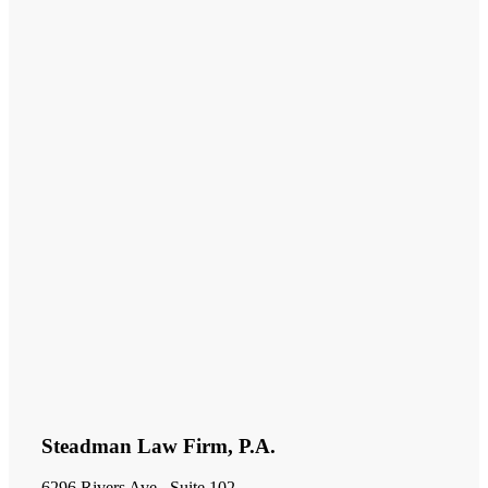
Steadman Law Firm, P.A.
6296 Rivers Ave., Suite 102