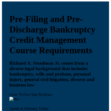
Pre-Filing and Pre-
Discharge Bankruptcy
Credit Management
Course Requirements
Richard A. Steadman Jr. comes from a
diverse legal background that includes
bankruptcy, wills and probate, personal
injury, general civil litigation, divorce and
business law
Over 70 Five Star Reviews
Speak to Attorney Today