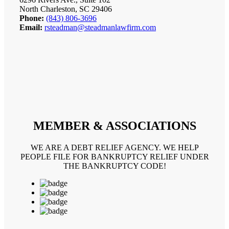
North Charleston, SC 29406
Phone:
(843) 806-3696
Email:
rsteadman@steadmanlawfirm.com
MEMBER & ASSOCIATIONS
WE ARE A DEBT RELIEF AGENCY. WE HELP
PEOPLE FILE FOR BANKRUPTCY RELIEF UNDER
THE BANKRUPTCY CODE!