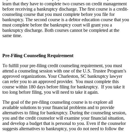
learn that they have to complete two courses on credit management
before receiving a bankruptcy discharge. The first course is a credit-
counseling course that you must complete before you file for
bankruptcy. The second course is a debtor education course that you
must complete before the bankruptcy court will grant you a
bankruptcy discharge. Both courses cannot be completed at the
same time.
Pre-Filing Counseling Requirement
To fulfill your pre-filing credit counseling requirement, you must
attend a counseling session with one of the U.S. Trustee Program’s
approved organizations. Your Charleston, SC bankruptcy lawyer
can refer you to an approved provider. You must complete this
course within 180 days before filing for bankruptcy. If you take it
too long before filing, you will need to take it again.
The goal of the pre-filing counseling course is to explore all
available solutions to your financial problems and to provide
alternatives to filing for bankruptcy. During the counseling session,
you and the credit counselor will examine your financial situation,
and develop a budget that is personal to you. Even if the counselor
suggests alternatives to bankruptcy, you do not need to follow the