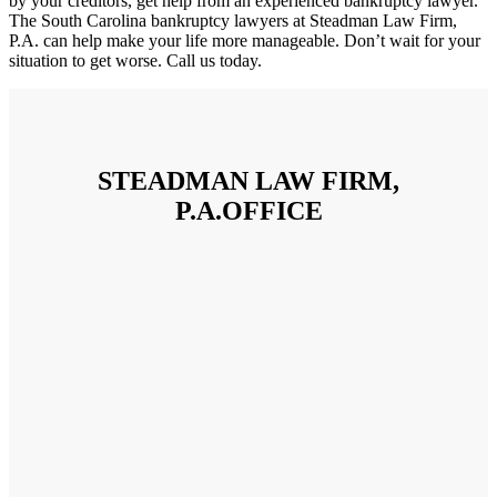
by your creditors, get help from an experienced bankruptcy lawyer.
The South Carolina bankruptcy lawyers at Steadman Law Firm,
P.A. can help make your life more manageable. Don’t wait for your
situation to get worse. Call us today.
STEADMAN LAW FIRM,
P.A.OFFICE