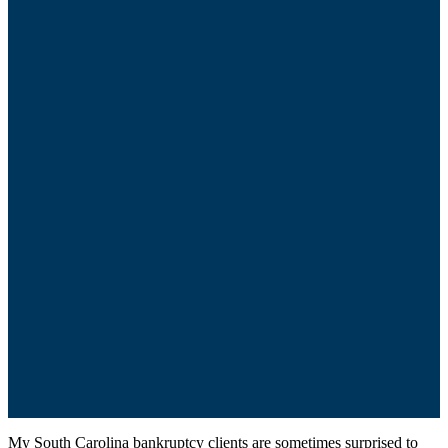
My South Carolina bankruptcy clients are sometimes surprised to