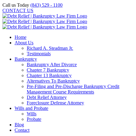
Skip
Call us Today
(843) 529 - 1100
to
CONTACT US
content
Home
About Us
Richard A. Steadman Jr.
Testimonials
Bankruptcy
Bankruptcy After Divorce
Chapter 7 Bankruptcy
Chapter 13 Bankruptcy
Alternatives To Bankruptcy
Pre-Filing and Pre-Discharge Bankruptcy Credit
Management Course Requirements
Debt Relief Attorney
Foreclosure Defense Attorney
Wills and Probate
Wills
Probate
Blog
Contact