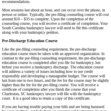
recommendations.
Most sessions last about an hour, and can occur over the phone, in
person or online. Typically, the pre-filing counseling course will cost
around $10 – $35 to complete. Upon the completion of the
counseling course, you will receive a certificate of completion. Your
South Carolina bankruptcy lawyer will need to file this certificate
along with your bankruptcy petition.
Pre-Discharge Education Course
Like the pre-filing counseling requirement, the pre-discharge
education course must be taken with an approved organization. In
contrast to the pre-filing counseling requirement, the pre-discharge
education course is completed after you file for bankruptcy, but
before you receive a bankruptcy discharge. The education course
will address a variety of issues including how to use credit
responsibly and developing a manageable budget. The course will
last from one to two hours, and the fee for the course may be slightly
higher than the fee for the pre-filing course. You will receive a
certificate of completion after you finish the course that your
Charleston, SC bankruptcy lawyer will file with the bankruptcy
court. It is a good idea to retain a copy of this certificate.
If you are having trouble paying your bills and are being harassed