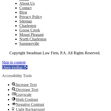
About Us
Contact
Blog
Privacy Policy
Sitemap
Charleston
Goose Creek
Mount Pleasant
North Charleston
Summerville
Copyright
Steadman Law Firm, P.A. All Rights Reserved.
Skip to content
Open toolbar
Accessibility Tools
Increase Text
Decrease Text
Grayscale
High Contrast
Negative Contrast
Light Background