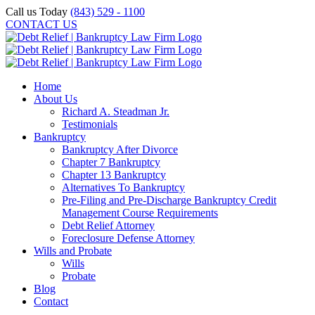
Skip
Call us Today
(843) 529 - 1100
to
CONTACT US
content
Home
About Us
Richard A. Steadman Jr.
Testimonials
Bankruptcy
Bankruptcy After Divorce
Chapter 7 Bankruptcy
Chapter 13 Bankruptcy
Alternatives To Bankruptcy
Pre-Filing and Pre-Discharge Bankruptcy Credit
Management Course Requirements
Debt Relief Attorney
Foreclosure Defense Attorney
Wills and Probate
Wills
Probate
Blog
Contact