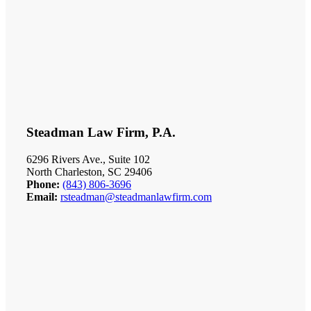
Steadman Law Firm, P.A.
6296 Rivers Ave., Suite 102
North Charleston, SC 29406
Phone:
(843) 806-3696
Email:
rsteadman@steadmanlawfirm.com