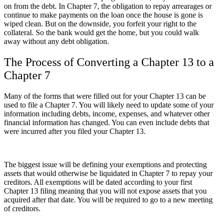
on from the debt. In Chapter 7, the obligation to repay arrearages or
continue to make payments on the loan once the house is gone is
wiped clean. But on the downside, you forfeit your right to the
collateral. So the bank would get the home, but you could walk
away without any debt obligation.
The Process of Converting a Chapter 13 to a
Chapter 7
Many of the forms that were filled out for your Chapter 13 can be
used to file a Chapter 7. You will likely need to update some of your
information including debts, income, expenses, and whatever other
financial information has changed. You can even include debts that
were incurred after you filed your Chapter 13.
The biggest issue will be defining your exemptions and protecting
assets that would otherwise be liquidated in Chapter 7 to repay your
creditors. All exemptions will be dated according to your first
Chapter 13 filing meaning that you will not expose assets that you
acquired after that date. You will be required to go to a new meeting
of creditors.