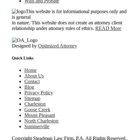
Wills and Probate
This website is for informational purposes only and
is general
in nature. This website does not create an attorney client
relationship under attorney rules of ethics.
READ More
Designed by
Optimized Attorney
Quick Links
Home
About Us
Contact
Blog
Privacy Policy
Sitemap
Charleston
Goose Creek
Mount Pleasant
North Charleston
Summerville
Copyright
Steadman Law Firm, P.A. All Rights Reserved.