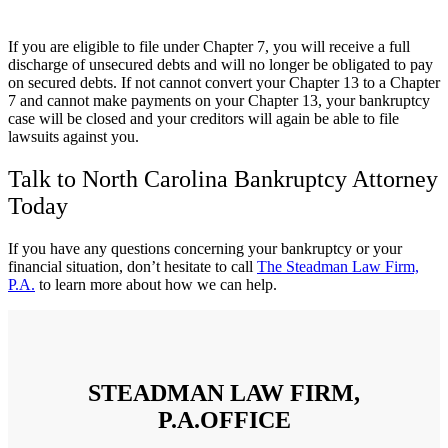
If you are eligible to file under Chapter 7, you will receive a full
discharge of unsecured debts and will no longer be obligated to pay
on secured debts. If not cannot convert your Chapter 13 to a Chapter
7 and cannot make payments on your Chapter 13, your bankruptcy
case will be closed and your creditors will again be able to file
lawsuits against you.
Talk to North Carolina Bankruptcy Attorney
Today
If you have any questions concerning your bankruptcy or your
financial situation, don’t hesitate to call
The Steadman Law Firm,
P.A.
to learn more about how we can help.
STEADMAN LAW FIRM,
P.A.OFFICE