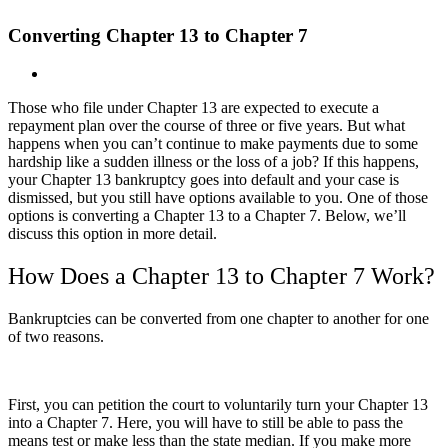
Converting Chapter 13 to Chapter 7
View
Larger
Those who file under Chapter 13 are expected to execute a
Image
repayment plan over the course of three or five years. But what
happens when you can’t continue to make payments due to some
hardship like a sudden illness or the loss of a job? If this happens,
your Chapter 13 bankruptcy goes into default and your case is
dismissed, but you still have options available to you. One of those
options is converting a Chapter 13 to a Chapter 7. Below, we’ll
discuss this option in more detail.
How Does a Chapter 13 to Chapter 7 Work?
Bankruptcies can be converted from one chapter to another for one
of two reasons.
First, you can petition the court to voluntarily turn your Chapter 13
into a Chapter 7. Here, you will have to still be able to pass the
means test or make less than the state median. If you make more