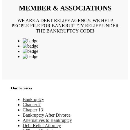
MEMBER & ASSOCIATIONS
WE ARE A DEBT RELIEF AGENCY. WE HELP
PEOPLE FILE FOR BANKRUPTCY RELIEF UNDER
THE BANKRUPTCY CODE!
Our Services
Bankruptcy
Chapter 7
Chapter 13
Bankruptcy After Divorce
Alternatives to Bankruptcy
Debt Relief Attorney