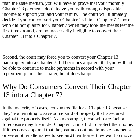
than the state median, you will have to prove that your monthly
Chapter 13 payments don’t leave you with enough disposable
income to support you and your family. The court will ultimately
decide if you can convert your Chapter 13 into a Chapter 7. Those
who did not qualify for Chapter 7 when they took the means test the
first time around, are not necessarily ineligible to convert their
Chapter 13 into a Chapter 7.
Second, the court may force you to convert your Chapter 13
bankruptcy into a Chapter 7 if it becomes apparent that you will not
be able to continue to make payments in accord with your
repayment plan. This is rarer, but it does happen.
Why Do Consumers Convert Their Chapter
13 into a Chapter 7?
In the majority of cases, consumers file for a Chapter 13 because
they’re attempting to save some kind of property that is secured
against the property itself. As an example, those who are facing
foreclosure may file under Chapter 13 in a bid to protect their home.
If it becomes apparent that they cannot continue to make payments
or see another alternative to keeping their home, they want to move